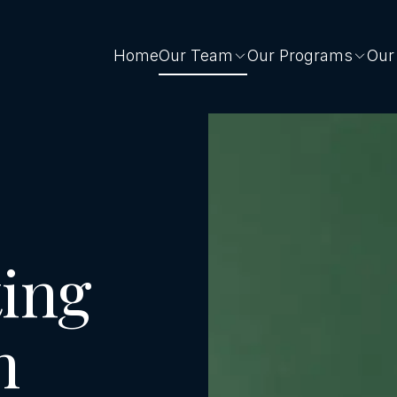
Home
Our Team
Our Programs
Our
ing
n