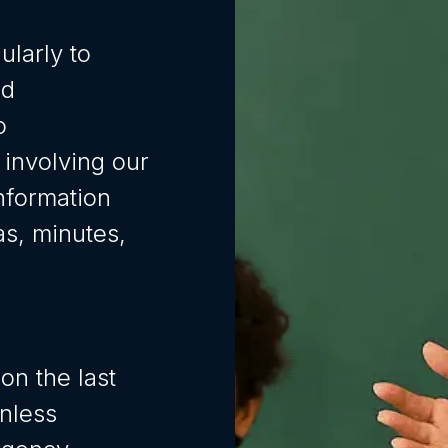
ularly to
nd
o
 involving our
nformation
s, minutes,
on the last
nless