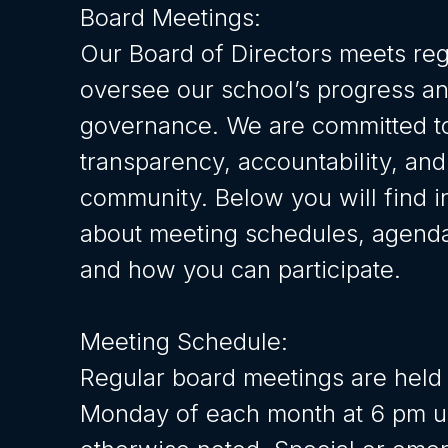
Board Meetings:
Our Board of Directors meets reg
oversee our school’s progress a
governance. We are committed t
transparency, accountability, and
community. Below you will find i
about meeting schedules, agenda
and how you can participate.
Meeting Schedule:
Regular board meetings are held 
Monday of each month at 6 pm u