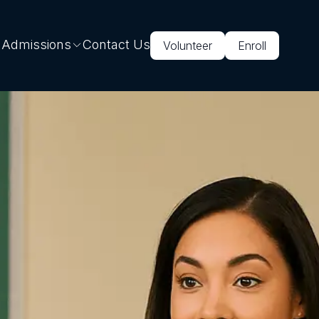
 Admissions
Contact Us
Volunteer
Enroll