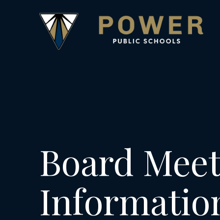
Board Meet
Informatio