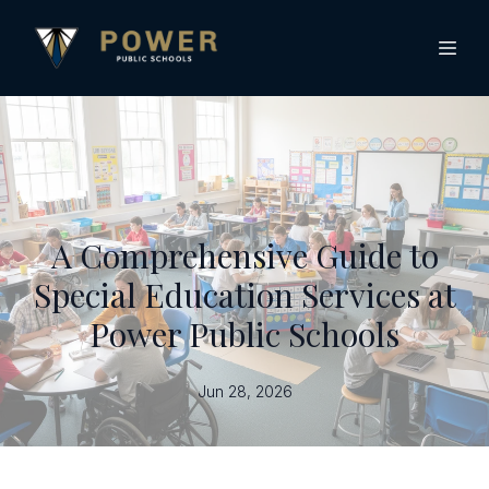
A Comprehensive Guide to
Special Education Services at
Power Public Schools
Jun 28, 2026