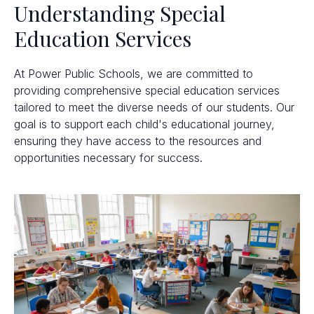
Understanding Special
Education Services
At Power Public Schools, we are committed to
providing comprehensive special education services
tailored to meet the diverse needs of our students. Our
goal is to support each child's educational journey,
ensuring they have access to the resources and
opportunities necessary for success.