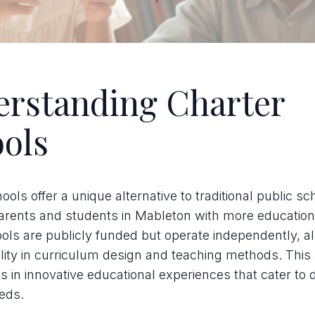
rstanding Charter
ols
ools offer a unique alternative to traditional public sc
arents and students in Mableton with more education
ls are publicly funded but operate independently, al
ility in curriculum design and teaching methods. Thi
ts in innovative educational experiences that cater to 
eds.