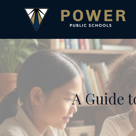
A Guide t