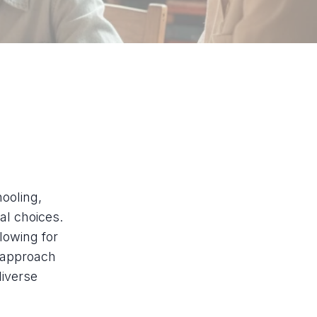
hooling,
al choices.
lowing for
s approach
diverse