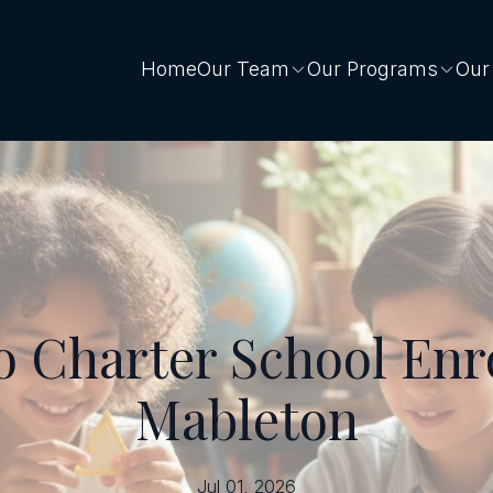
Home
Our Team
Our Programs
Our
o Charter School Enr
Mableton
Jul 01, 2026