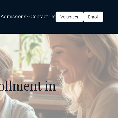
 Admissions
Contact Us
Volunteer
Enroll
ollment in