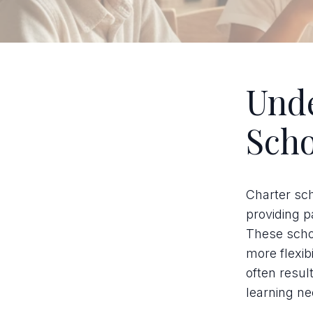
Unde
Scho
Charter sch
providing p
These schoo
more flexib
often resul
learning ne