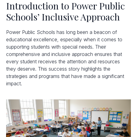
Introduction to Power Public
Schools’ Inclusive Approach
Power Public Schools has long been a beacon of
educational excellence, especially when it comes to
supporting students with special needs. Their
comprehensive and inclusive approach ensures that
every student receives the attention and resources
they deserve. This success story highlights the
strategies and programs that have made a significant
impact.