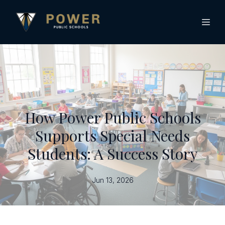
How Power Public Schools
Supports Special Needs
Students: A Success Story
Jun 13, 2026