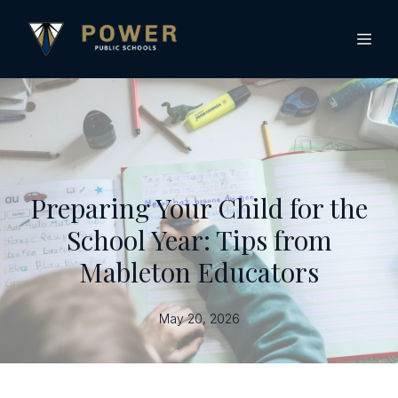
Preparing Your Child for the
School Year: Tips from
Mableton Educators
May 20, 2026