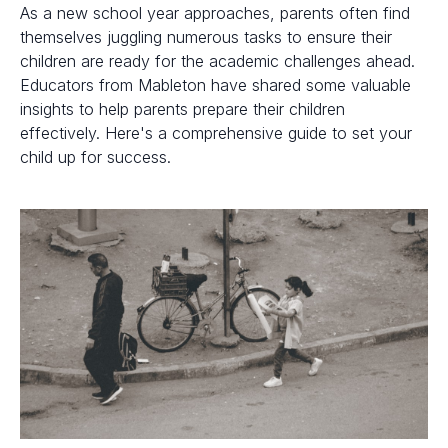
As a new school year approaches, parents often find
themselves juggling numerous tasks to ensure their
children are ready for the academic challenges ahead.
Educators from Mableton have shared some valuable
insights to help parents prepare their children
effectively. Here's a comprehensive guide to set your
child up for success.