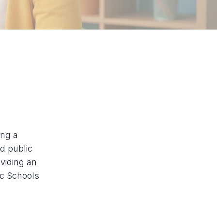
ing a
ed public
viding an
ic Schools