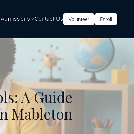
 Admissions
Contact Us
Volunteer
Enroll
ls: A Guide
in Mableton