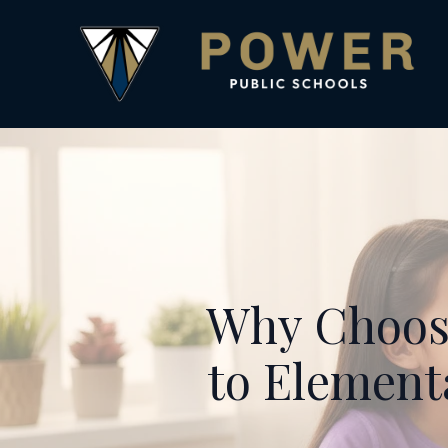
Why Choose
to Element