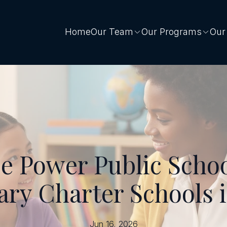
Home
Our Team
Our Programs
Our
 Power Public Schoo
ary Charter Schools 
Jun 16, 2026