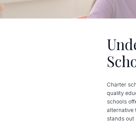
Unde
Scho
Charter sc
quality edu
schools off
alternative
stands out 