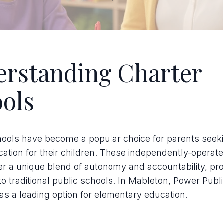
rstanding Charter
ols
hools have become a popular choice for parents seek
cation for their children. These independently-operat
er a unique blend of autonomy and accountability, pro
 to traditional public schools. In Mableton, Power Publ
as a leading option for elementary education.